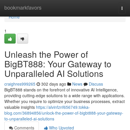
Home
bookmarkfavors
Togg
navi
Home
1
Unleash the Power of
BigBT888: Your Gateway to
Unparalleled AI Solutions
craighres999265
302 days ago
News
Discuss
BigBT888 stands on the forefront of innovative AI Intelligence,
providing cutting-edge solutions to a wide range with applications.
Whether you require to optimize your business processes, extract
valuable insights
https://alvinfznf656749.tokka-
blog.com/36894856/unlock-the-power-of-bigbt888-your-gateway-
to-unparalleled-ai-solutions
Comments
Who Upvoted