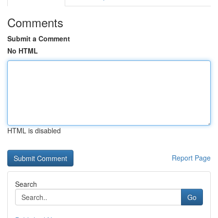
Comments
Submit a Comment
No HTML
HTML is disabled
Report Page
Search
Go