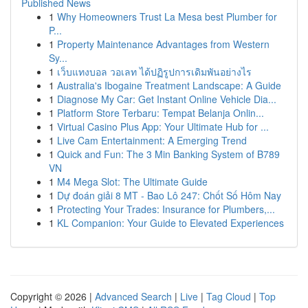
Published News
1
Why Homeowners Trust La Mesa best Plumber for
P...
1
Property Maintenance Advantages from Western
Sy...
1
เว็บแทงบอล วอเลท ได้ปฏิรูปการเดิมพันอย่างไร
1
Australia's Ibogaine Treatment Landscape: A Guide
1
Diagnose My Car: Get Instant Online Vehicle Dia...
1
Platform Store Terbaru: Tempat Belanja Onlin...
1
Virtual Casino Plus App: Your Ultimate Hub for ...
1
Live Cam Entertainment: A Emerging Trend
1
Quick and Fun: The 3 Min Banking System of B789
VN
1
M4 Mega Slot: The Ultimate Guide
1
Dự đoán giải 8 MT - Bao Lô 247: Chốt Số Hôm Nay
1
Protecting Your Trades: Insurance for Plumbers,...
1
KL Companion: Your Guide to Elevated Experiences
Copyright © 2026 |
Advanced Search
|
Live
|
Tag Cloud
|
Top