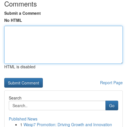
Comments
Submit a Comment
No HTML
HTML is disabled
Report Page
Search
Go
Published News
1
Wasp7 Promotion: Driving Growth and Innovation