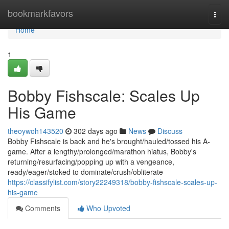
Home
bookmarkfavors
Togg
navi
Home
1
Bobby Fishscale: Scales Up
His Game
theoywoh143520
302 days ago
News
Discuss
Bobby Fishscale is back and he's brought/hauled/tossed his A-
game. After a lengthy/prolonged/marathon hiatus, Bobby's
returning/resurfacing/popping up with a vengeance,
ready/eager/stoked to dominate/crush/obliterate
https://classifylist.com/story22249318/bobby-fishscale-scales-up-
his-game
Comments
Who Upvoted