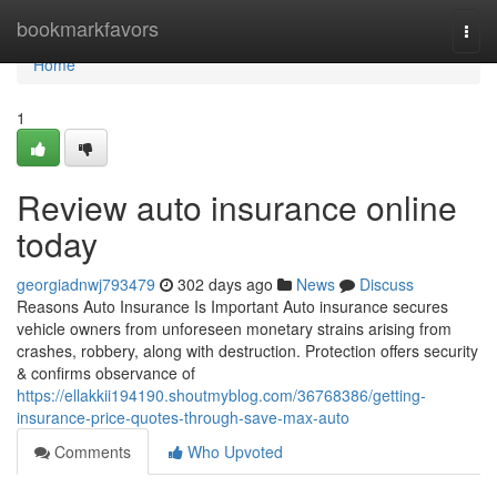
Home
bookmarkfavors
Togg
navi
Home
1
Review auto insurance online
today
georgiadnwj793479
302 days ago
News
Discuss
Reasons Auto Insurance Is Important Auto insurance secures
vehicle owners from unforeseen monetary strains arising from
crashes, robbery, along with destruction. Protection offers security
& confirms observance of
https://ellakkii194190.shoutmyblog.com/36768386/getting-
insurance-price-quotes-through-save-max-auto
Comments
Who Upvoted