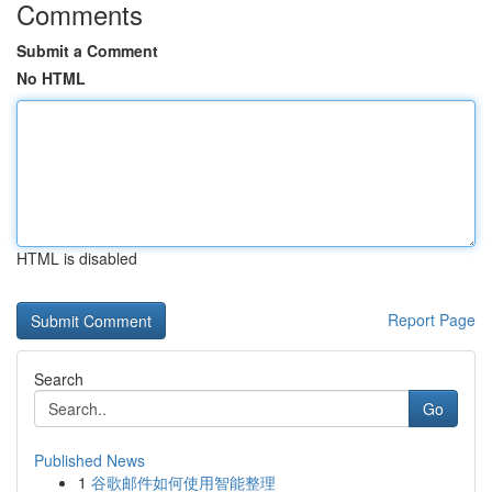
Comments
Submit a Comment
No HTML
HTML is disabled
Report Page
Search
Go
Published News
1
谷歌邮件如何使用智能整理