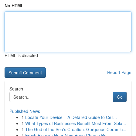
No HTML
HTML is disabled
Report Page
Search
Go
Published News
1
Locate Your Device – A Detailed Guide to Cell...
1
What Types of Businesses Benefit Most From Sola...
1
The God of the Sea’s Creation: Gorgeous Ceramic...
1
Fresh Flowers Near New Hope Church Rd