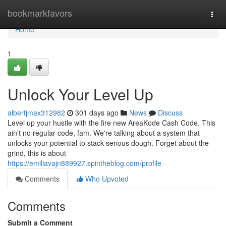
Home
bookmarkfavors
Togg
navi
Home
1
Unlock Your Level Up
albertjmax312982
301 days ago
News
Discuss
Level up your hustle with the fire new AreaKode Cash Code. This
ain't no regular code, fam. We're talking about a system that
unlocks your potential to stack serious dough. Forget about the
grind, this is about
https://emiliavajn889927.spintheblog.com/profile
Comments
Who Upvoted
Comments
Submit a Comment