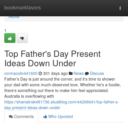
Home
bookmarkfavors
Togg
navi
Home
1
Top Father's Day Present
Ideas Down Under
cormacoliv441600
301 days ago
News
Discuss
Father's Day is just around the corner, and it's time to shower
your dad with some much-deserved love. Whether he's a foodie,
there's something out there to make him feel appreciated.
Australia is overflowing with
https://shanialnsk481736.atualblog.com/44206641/top-father-s-
day-present-ideas-down-under
Comments
Who Upvoted