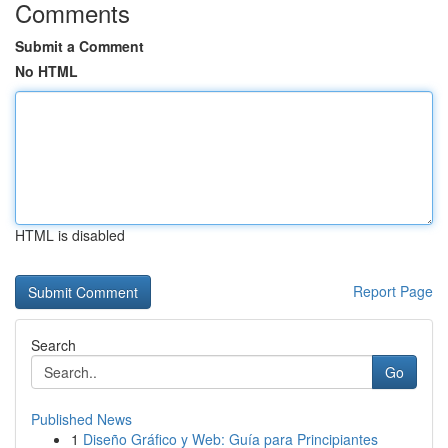
Comments
Submit a Comment
No HTML
HTML is disabled
Report Page
Search
Go
Published News
1
Diseño Gráfico y Web: Guía para Principiantes