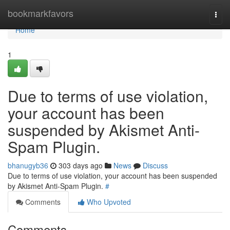
Home
bookmarkfavors
Togg
navi
Home
1
Due to terms of use violation,
your account has been
suspended by Akismet Anti-
Spam Plugin.
bhanugyb36
303 days ago
News
Discuss
Due to terms of use violation, your account has been suspended
by Akismet Anti-Spam Plugin.
#
Comments
Who Upvoted
Comments