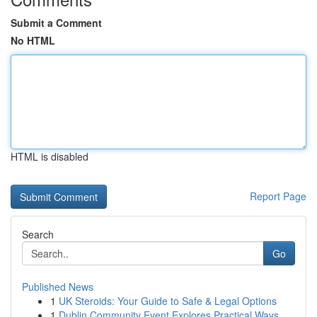
Submit a Comment
No HTML
HTML is disabled
Report Page
Search
Go
Published News
1
UK Steroids: Your Guide to Safe & Legal Options
1
Dublin Community Event Explores Practical Ways ...