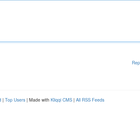
Rep
d
|
Top Users
| Made with
Kliqqi CMS
|
All RSS Feeds