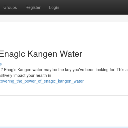
Groups
Register
Login
 Enagic Kangen Water
s
ng? Enagic Kangen water may be the key you've been looking for. This
itively impact your health in
iscovering_the_power_of_enagic_kangen_water