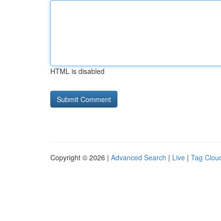
HTML is disabled
Copyright © 2026 |
Advanced Search
|
Live
|
Tag Clou