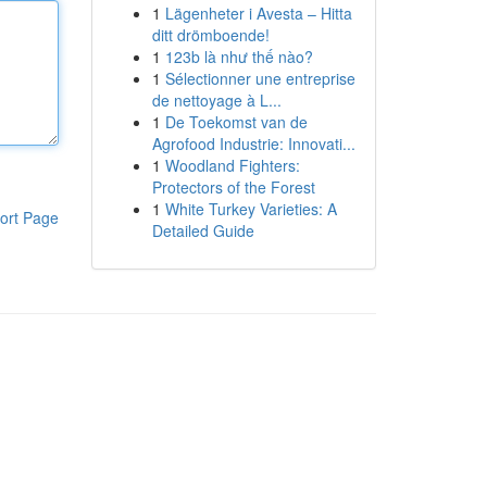
1
Lägenheter i Avesta – Hitta
ditt drömboende!
1
123b là như thế nào?
1
Sélectionner une entreprise
de nettoyage à L...
1
De Toekomst van de
Agrofood Industrie: Innovati...
1
Woodland Fighters:
Protectors of the Forest
1
White Turkey Varieties: A
ort Page
Detailed Guide