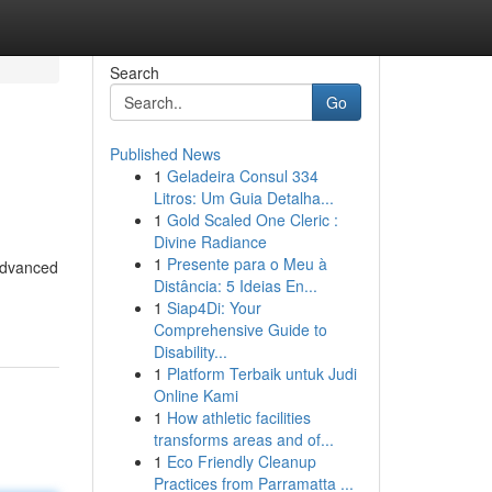
Search
Go
Published News
1
Geladeira Consul 334
Litros: Um Guia Detalha...
1
Gold Scaled One Cleric :
Divine Radiance
1
Presente para o Meu à
 advanced
Distância: 5 Ideias En...
1
Siap4Di: Your
Comprehensive Guide to
Disability...
1
Platform Terbaik untuk Judi
Online Kami
1
How athletic facilities
transforms areas and of...
1
Eco Friendly Cleanup
Practices from Parramatta ...