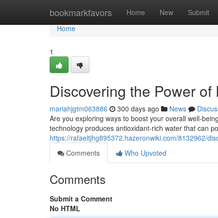
Home
bookmarkfavors
Home
New
Submit
Home
1
Discovering the Power of
mariahjgtm063886
300 days ago
News
Discus
Are you exploring ways to boost your overall well-bei
technology produces antioxidant-rich water that can pos
https://rafaeltjhg895372.hazeronwiki.com/8132962/d
Comments
Who Upvoted
Comments
Submit a Comment
No HTML