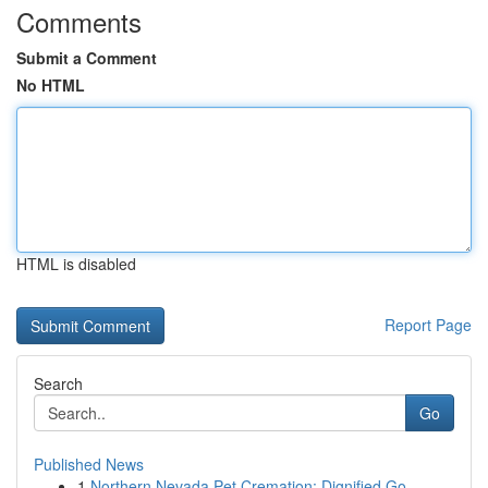
Comments
Submit a Comment
No HTML
HTML is disabled
Report Page
Search
Go
Published News
1
Northern Nevada Pet Cremation: Dignified Go...