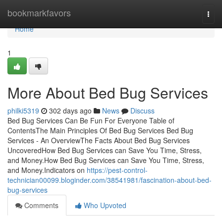
Home
bookmarkfavors
Togg
navi
Home
1
More About Bed Bug Services
philki5319
302 days ago
News
Discuss
Bed Bug Services Can Be Fun For Everyone Table of
ContentsThe Main Principles Of Bed Bug Services Bed Bug
Services - An OverviewThe Facts About Bed Bug Services
UncoveredHow Bed Bug Services can Save You Time, Stress,
and Money.How Bed Bug Services can Save You Time, Stress,
and Money.Indicators on
https://pest-control-
technician00099.bloginder.com/38541981/fascination-about-bed-
bug-services
Comments
Who Upvoted