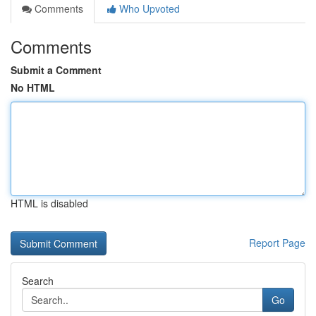
Comments
Who Upvoted
Comments
Submit a Comment
No HTML
HTML is disabled
Report Page
Search
Go