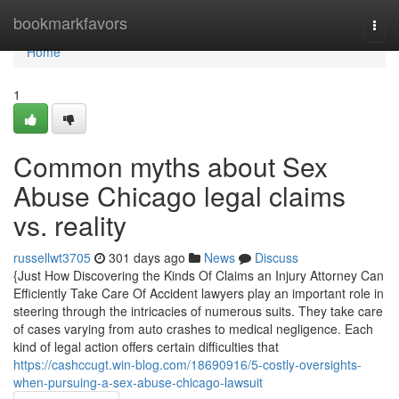
Home
bookmarkfavors
Togg
navi
Home
1
Common myths about Sex
Abuse Chicago legal claims
vs. reality
russellwt3705
301 days ago
News
Discuss
{Just How Discovering the Kinds Of Claims an Injury Attorney Can
Efficiently Take Care Of Accident lawyers play an important role in
steering through the intricacies of numerous suits. They take care
of cases varying from auto crashes to medical negligence. Each
kind of legal action offers certain difficulties that
https://cashccugt.win-blog.com/18690916/5-costly-oversights-
when-pursuing-a-sex-abuse-chicago-lawsuit