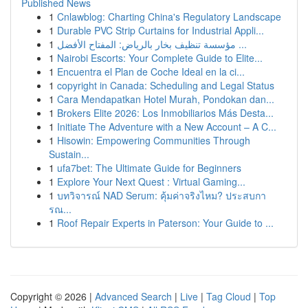
Published News
1
Cnlawblog: Charting China's Regulatory Landscape
1
Durable PVC Strip Curtains for Industrial Appli...
1
مؤسسة تنظيف بخار بالرياض: المفتاح الأفضل ...
1
Nairobi Escorts: Your Complete Guide to Elite...
1
Encuentra el Plan de Coche Ideal en la ci...
1
copyright in Canada: Scheduling and Legal Status
1
Cara Mendapatkan Hotel Murah, Pondokan dan...
1
Brokers Elite 2026: Los Inmobiliarios Más Desta...
1
Initiate The Adventure with a New Account – A C...
1
Hisowin: Empowering Communities Through
Sustain...
1
ufa7bet: The Ultimate Guide for Beginners
1
Explore Your Next Quest : Virtual Gaming...
1
บทวิจารณ์ NAD Serum: คุ้มค่าจริงไหม? ประสบกา
รณ...
1
Roof Repair Experts in Paterson: Your Guide to ...
Copyright © 2026 |
Advanced Search
|
Live
|
Tag Cloud
|
Top