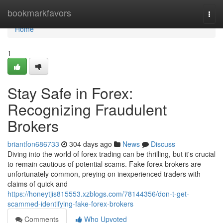
Home
bookmarkfavors
Togg
navi
Home
1
Stay Safe in Forex:
Recognizing Fraudulent
Brokers
briantfon686733
304 days ago
News
Discuss
Diving into the world of forex trading can be thrilling, but it's crucial
to remain cautious of potential scams. Fake forex brokers are
unfortunately common, preying on inexperienced traders with
claims of quick and
https://honeytjis815553.xzblogs.com/78144356/don-t-get-
scammed-identifying-fake-forex-brokers
Comments
Who Upvoted