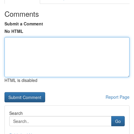
Comments
Submit a Comment
No HTML
HTML is disabled
Report Page
Search
Go