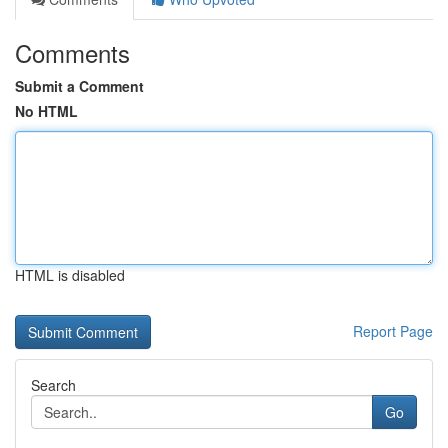
Comments
Submit a Comment
No HTML
HTML is disabled
Report Page
Search
Go