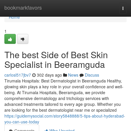
Home
bookmarkfavors
Togg
navi
Home
1
The best Side of Best Skin
Specialist in Beeramguda
carlosl517jbv7
302 days ago
News
Discuss
Tirumala Hospitals: Best Dermatologist in Beeramguda Healthy,
glowing skin plays a key role in your overall confidence and well-
being. At Tirumala Hospitals, Beeramguda, we provide
comprehensive dermatology and trichology services with
advanced treatments tailored to every age group. Whether you
are looking for the best dermatologist near me or specialized
https://guidemysocial.com/story5848888/5-tips-about-hyderabad-
you-can-use-today
Comments
Who Upvoted