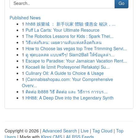
Go
Published News
1
hh88 娛樂城 ： 新手玩家 體驗 優惠金 秘訣，...
1
Puff La Carts: Your Ultimate Resource
1
The Robotics Lessons for Kids : Spark Thei...
1
วิธีแห่งกิเลน: เผยความลับแห่งสล็อตกิเลน
1
How to Choose las vegas top Tree Trimming Servi...
1
ดู ฟุตบอลสด แบบฟรีๆ! Siam2Ball ให้ข้อมูลล่า...
1
Escape to Paradise: Your Jamaican Vacation Rent...
1
Kocaeli ile İzmit Profesyonel Refakatçi Su...
1
Culinary Oil: A Guide to Choice & Usage
1
{Cannabisshopau.com: Your Comprehensive
Overv...
1
ติดต่อ ib888 วิธี ติดต่อ และ วิธีการ การบร...
1
HH88: A Deep Dive into the Legendary Synth
Copyright © 2026 |
Advanced Search
|
Live
|
Tag Cloud
|
Top
Users
| Made with
Kliqqi CMS
|
All RSS Feeds