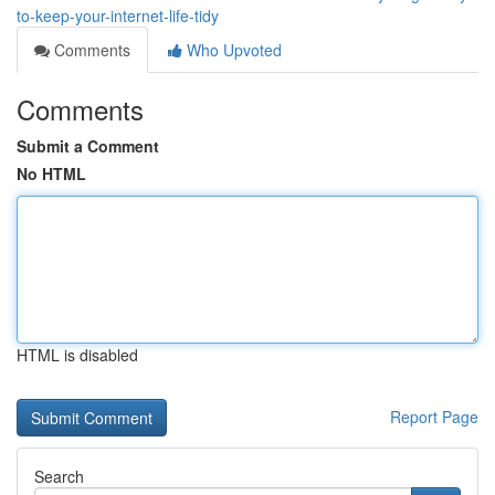
to-keep-your-internet-life-tidy
Comments
Who Upvoted
Comments
Submit a Comment
No HTML
HTML is disabled
Report Page
Search