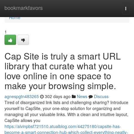
Home
bookmarkfavors
Togg
navi
Home
1
Cap Site is truly a smart URL
library that curate what you
love online in one space to
make your browsing simple.
agnespgtn483265
302 days ago
News
Discuss
Tired of disorganized link lists and challenging sharing? Introduce
yourself to CapSite, your one-stop solution for organizing and
managing all your valuable links. With a clean and intuitive layout,
CapSite allows you
https://alvinpbsf721510.atualblog.com/44275180/capsite-has-
become-a-smart-connection-hub-which-collect-everything-neatly-