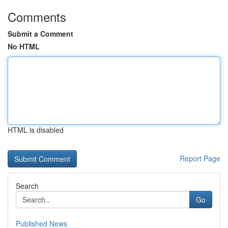
Comments
Submit a Comment
No HTML
HTML is disabled
Report Page
Search
Go
Published News