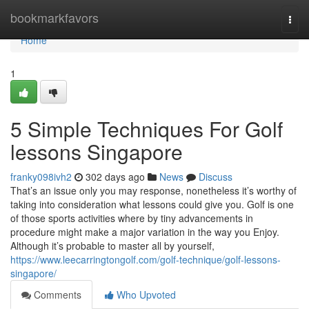
Home
bookmarkfavors
Togg
navi
Home
1
5 Simple Techniques For Golf
lessons Singapore
franky098ivh2
302 days ago
News
Discuss
That’s an issue only you may response, nonetheless it’s worthy of
taking into consideration what lessons could give you. Golf is one
of those sports activities where by tiny advancements in
procedure might make a major variation in the way you Enjoy.
Although it’s probable to master all by yourself,
https://www.leecarringtongolf.com/golf-technique/golf-lessons-
singapore/
Comments
Who Upvoted