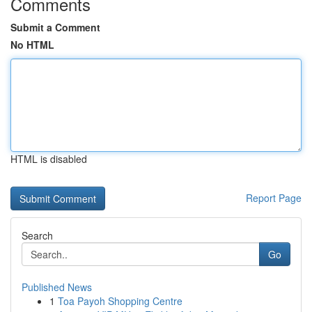
Comments
Submit a Comment
No HTML
HTML is disabled
Report Page
Search
Go
Published News
1
Toa Payoh Shopping Centre