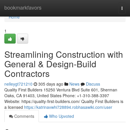
Home
bookmarkfavors
Togg
navi
Home
1
Streamlining Construction with
General & Design-Build
Contractors
nelleygt721210
305 days ago
News
Discuss
Quality First Builders 15250 Ventura Blvd Suite 601, Sherman
Oaks, CA 91403, United States Phone: +1-310-388-3397
Website: https://quality-first-builders.com/ Quality First Builders is
a licensed
https://katrinavwhi728894.robhasawiki.com/user
Comments
Who Upvoted