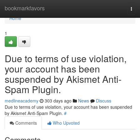
Home
bookmarkfavors
Togg
navi
Home
1
Due to terms of use violation,
your account has been
suspended by Akismet Anti-
Spam Plugin.
medlineacademy
303 days ago
News
Discuss
Due to terms of use violation, your account has been suspended
by Akismet Anti-Spam Plugin.
#
Comments
Who Upvoted
Comments