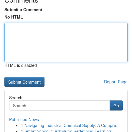
Submit a Comment
No HTML
HTML is disabled
Report Page
Search
Go
Published News
1
Navigating Industrial Chemical Supply: A Compre...
1
Smart School Curriculum: Redefining Learning