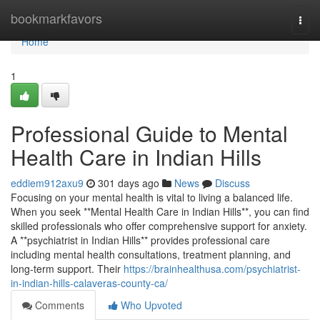
Home
bookmarkfavors
Togg
navi
Home
1
Professional Guide to Mental
Health Care in Indian Hills
eddiem912axu9
301 days ago
News
Discuss
Focusing on your mental health is vital to living a balanced life.
When you seek **Mental Health Care in Indian Hills**, you can find
skilled professionals who offer comprehensive support for anxiety.
A **psychiatrist in Indian Hills** provides professional care
including mental health consultations, treatment planning, and
long-term support. Their
https://brainhealthusa.com/psychiatrist-
in-indian-hills-calaveras-county-ca/
Comments
Who Upvoted