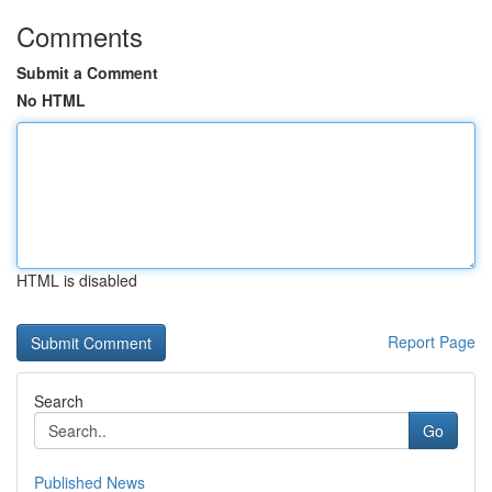
Comments
Submit a Comment
No HTML
HTML is disabled
Report Page
Search
Go
Published News