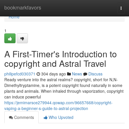
Home
bookmarkfavors
Togg
navi
Home
1
A First-Timer's Introduction to
copyright and Astral Travel
philipefcd030371
304 days ago
News
Discuss
Ready venture into the astral realms? copyright, short for N,N-
Dimethyltryptamine, is a potent copyright found naturally in some
plants and animals. When inhaled through vaporization, copyright
can induce powerful
https://jemimarsce279944.qowap.com/96657668/copyright-
vaping-a-beginner-s-guide-to-astral-projection
Comments
Who Upvoted