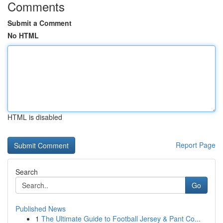
Comments
Submit a Comment
No HTML
HTML is disabled
Report Page
Search
Go
Published News
1
The Ultimate Guide to Football Jersey & Pant Co...