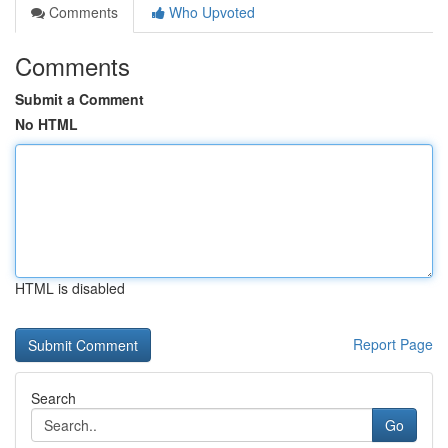
Comments
Who Upvoted
Comments
Submit a Comment
No HTML
HTML is disabled
Report Page
Search
Go