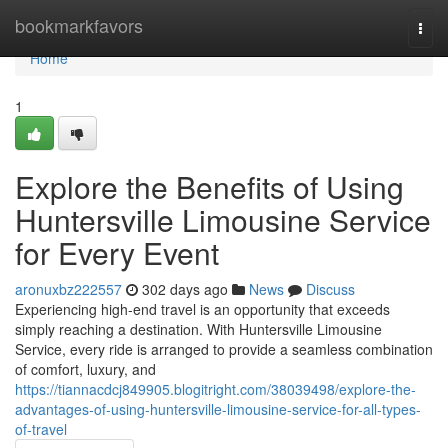
Home
bookmarkfavors
Togg
navi
Home
1
Explore the Benefits of Using
Huntersville Limousine Service
for Every Event
aronuxbz222557
302 days ago
News
Discuss
Experiencing high-end travel is an opportunity that exceeds
simply reaching a destination. With Huntersville Limousine
Service, every ride is arranged to provide a seamless combination
of comfort, luxury, and
https://tiannacdcj849905.blogitright.com/38039498/explore-the-
advantages-of-using-huntersville-limousine-service-for-all-types-
of-travel