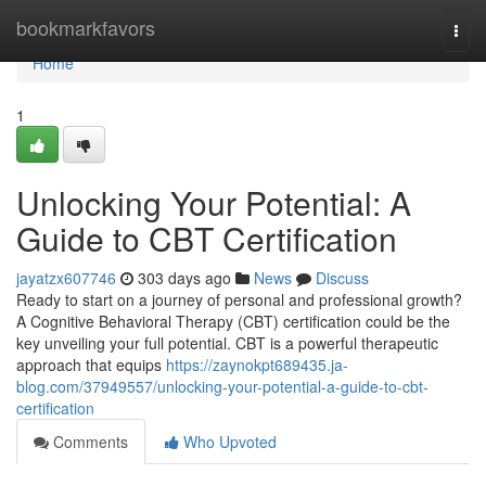
Home
bookmarkfavors
Togg
navi
Home
1
Unlocking Your Potential: A
Guide to CBT Certification
jayatzx607746
303 days ago
News
Discuss
Ready to start on a journey of personal and professional growth?
A Cognitive Behavioral Therapy (CBT) certification could be the
key unveiling your full potential. CBT is a powerful therapeutic
approach that equips
https://zaynokpt689435.ja-
blog.com/37949557/unlocking-your-potential-a-guide-to-cbt-
certification
Comments
Who Upvoted