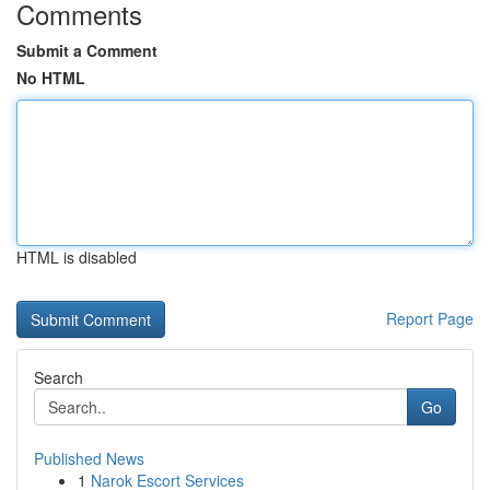
Comments
Submit a Comment
No HTML
HTML is disabled
Report Page
Search
Go
Published News
1
Narok Escort Services