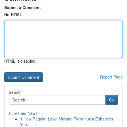
Submit a Comment
No HTML
HTML is disabled
Report Page
Search
Go
Published News
1
How Regular Lawn Mowing Turramurra Enhances
You...