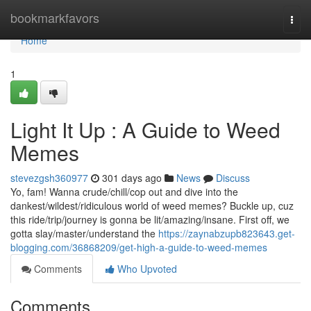
Home
bookmarkfavors
Togg
navi
Home
1
Light It Up : A Guide to Weed
Memes
stevezgsh360977
301 days ago
News
Discuss
Yo, fam! Wanna crude/chill/cop out and dive into the
dankest/wildest/ridiculous world of weed memes? Buckle up, cuz
this ride/trip/journey is gonna be lit/amazing/insane. First off, we
gotta slay/master/understand the
https://zaynabzupb823643.get-
blogging.com/36868209/get-high-a-guide-to-weed-memes
Comments
Who Upvoted
Comments