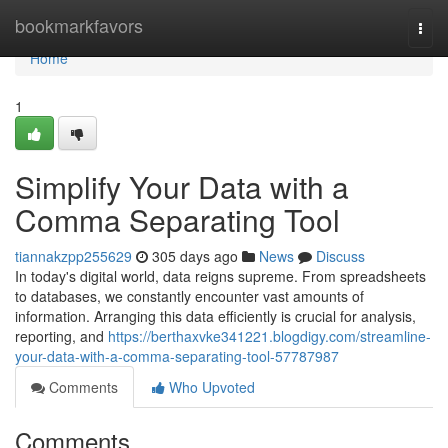
Home
bookmarkfavors
Togg
navi
Home
1
Simplify Your Data with a
Comma Separating Tool
tiannakzpp255629
305 days ago
News
Discuss
In today's digital world, data reigns supreme. From spreadsheets
to databases, we constantly encounter vast amounts of
information. Arranging this data efficiently is crucial for analysis,
reporting, and
https://berthaxvke341221.blogdigy.com/streamline-
your-data-with-a-comma-separating-tool-57787987
Comments
Who Upvoted
Comments