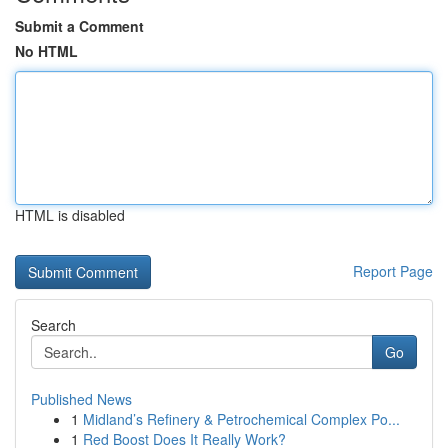
Submit a Comment
No HTML
HTML is disabled
Report Page
Search
Go
Published News
1
Midland’s Refinery & Petrochemical Complex Po...
1
Red Boost Does It Really Work?