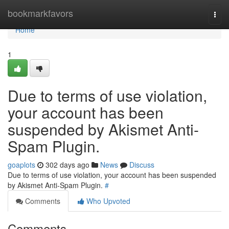
Home
bookmarkfavors
Togg
navi
Home
1
Due to terms of use violation,
your account has been
suspended by Akismet Anti-
Spam Plugin.
goaplots
302 days ago
News
Discuss
Due to terms of use violation, your account has been suspended
by Akismet Anti-Spam Plugin.
#
Comments
Who Upvoted
Comments