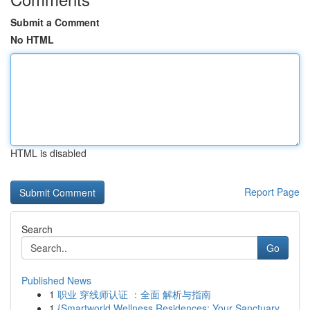
Submit a Comment
No HTML
HTML is disabled
Report Page
Search
Go
Published News
1
职业 穿线师认证 ：全面 解析与指南
1
{Smartworld Wellness Residences: Your Sanctuary...