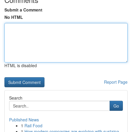
Submit a Comment
No HTML
HTML is disabled
Report Page
Search
Go
Published News
1
Rail Food
1
How modern companies are evolving with sustaina...