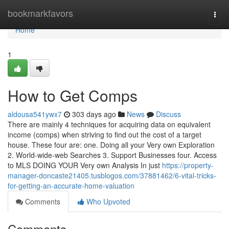
Home
bookmarkfavors
Togg
navi
Home
1
How to Get Comps
aldousa541ywx7
303 days ago
News
Discuss
There are mainly 4 techniques for acquiring data on equivalent
income (comps) when striving to find out the cost of a target
house. These four are: one. Doing all your Very own Exploration
2. World-wide-web Searches 3. Support Businesses four. Access
to MLS DOING YOUR Very own Analysis In just
https://property-
manager-doncaste21405.tusblogos.com/37881462/6-vital-tricks-
for-getting-an-accurate-home-valuation
Comments
Who Upvoted
Comments