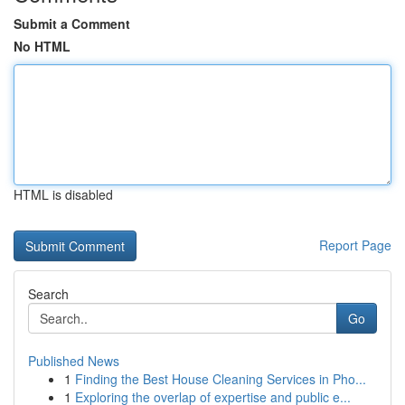
Submit a Comment
No HTML
HTML is disabled
Report Page
Search
Go
Published News
1
Finding the Best House Cleaning Services in Pho...
1
Exploring the overlap of expertise and public e...