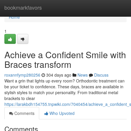
Home
bookmarkfavors
Home
1
Achieve a Confident Smile with
Braces transform
roxannfymp280256
304 days ago
News
Discuss
Want a grin that lights up every room? Orthodontic treatment can
be your ticket to confidence. These days, braces are available in
stylish styles to match your personality. From traditional metal
brackets to clear
https://larakbdh154755.tnpwiki.com/7040454/achieve_a_confident_s
Comments
Who Upvoted
Comments