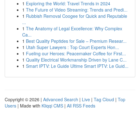
1
Exploring the World: Travel Trends in 2024
1
The Future of Video Streaming: Trends and Predi...
1
Rubbish Removal Coogee for Quick and Reputable
...
1
The Anatomy of Legal Excellence: Why Complex
Ca...
1
Best Quality Peptides for Sale – Premium Resear...
1
Utah Super Lawyers : Top Court Experts Hon...
1
Fueling our Heroes: Peacemaker Coffee for First...
1
Quality Electrical Workmanship Driven by Lane C...
1
Smart IPTV: Le Guide Ultime Smart IPTV: Le Guid...
Copyright © 2026 |
Advanced Search
|
Live
|
Tag Cloud
|
Top
Users
| Made with
Kliqqi CMS
|
All RSS Feeds