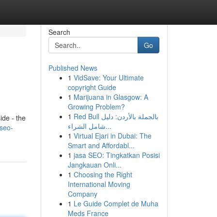
Search
Go
Published News
1
VidSave: Your Ultimate
copyright Guide
1
Marijuana in Glasgow: A
Growing Problem?
1
Red Bull بالجملة بالأردن: دليل
ide - the
شامل الشراء...
-seo-
1
Virtual Ejari in Dubai: The
Smart and Affordabl...
1
jasa SEO: Tingkatkan Posisi
Jangkauan Onli...
1
Choosing the Right
International Moving
Company
1
Le Guide Complet de Muha
Meds France