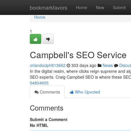
Home
bookmarkfavors
Home
New
Submit
Home
1
Campbell's SEO Service
orlandociph813662
303 days ago
News
Discu
In the digital realm, where clicks reign supreme and algo
SEO experts. Craig Campbell SEO is where these SEO 
54804605
Comments
Who Upvoted
Comments
Submit a Comment
No HTML