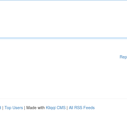
Rep
d
|
Top Users
| Made with
Kliqqi CMS
|
All RSS Feeds