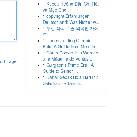
1
Kubet: Hướng Dẫn Chi Tiết
và Mẹo Chơi
1
copyright Erfahrungen
Deutschland: Was Nutzer w...
1
부산 라식 수술 외국인 가이
드
1
Understanding Chronic
Pain: A Guide from Meanin...
1
Cómo Convertir tu Web en
una Máquina de Ventas ...
ort Page
1
Gurgaon's Prime Era : A
Guide to Senior ...
1
Daftar Sepak Bola Hari Ini:
Saksikan Pertandin...