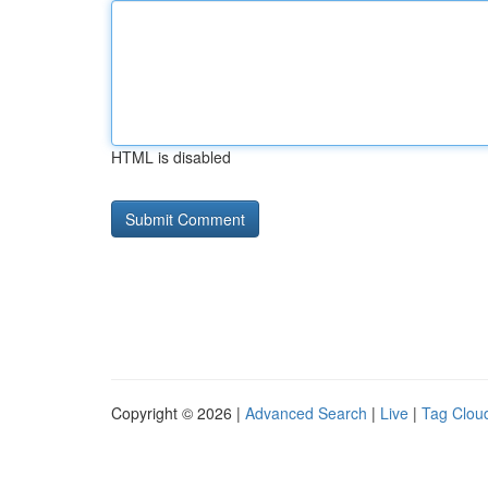
HTML is disabled
Copyright © 2026 |
Advanced Search
|
Live
|
Tag Clou