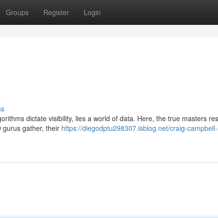
Groups
Register
Login
ss
rithms dictate visibility, lies a world of data. Here, the true masters res
gurus gather, their
https://diegodptu298307.isblog.net/craig-campbell