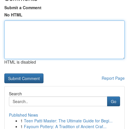
Submit a Comment
No HTML
HTML is disabled
Report Page
Search
Go
Published News
1
Teen Patti Master: The Ultimate Guide for Begi...
1
Fayoum Pottery: A Tradition of Ancient Craf...