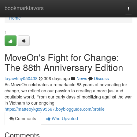
Home
bookmarkfavors
Togg
navi
Home
1
MoveOn's Fight for Change:
The 88th Anniversary Edition
tayawhhy050438
306 days ago
News
Discuss
As MoveOn celebrates a remarkable 88 years of advocating for
change, we reflect on our passion to creating a more just and
equitable world. From our early days of mobilizing against the war
in Vietnam to our ongoing
https://matteoykgx995567.boyblogguide.com/profile
Comments
Who Upvoted
Comments