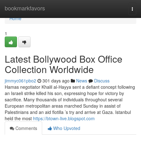
Home
bookmarkfavors
Togg
navi
Home
1
Latest Bollywood Box Office
Collection Worldwide
jimmyc061pbo2
301 days ago
News
Discuss
Hamas negotiator Khalil al-Hayya sent a defiant concept following
an Israeli strike killed his son, expressing hope for victory by
sacrifice. Many thousands of individuals throughout several
European metropolitan areas marched Sunday in assist of
Palestinians and an aid flotilla ’s try and arrive at Gaza. Istanbul
held the most
https://btown-live.blogspot.com
Comments
Who Upvoted