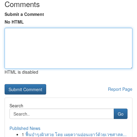
Comments
Submit a Comment
No HTML
HTML is disabled
Report Page
Search
Go
Published News
1
ฟื้นบำรุงผิวสวย โดย เผยความอ่อนเยาว์ด้วยเวชศาสต...