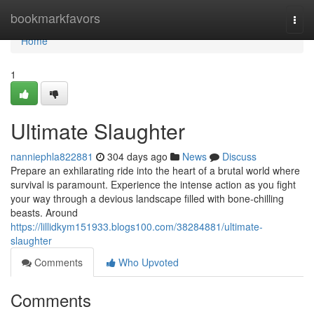
Home
bookmarkfavors
Togg
navi
Home
1
Ultimate Slaughter
nanniephla822881
304 days ago
News
Discuss
Prepare an exhilarating ride into the heart of a brutal world where
survival is paramount. Experience the intense action as you fight
your way through a devious landscape filled with bone-chilling
beasts. Around
https://lillidkym151933.blogs100.com/38284881/ultimate-
slaughter
Comments
Who Upvoted
Comments