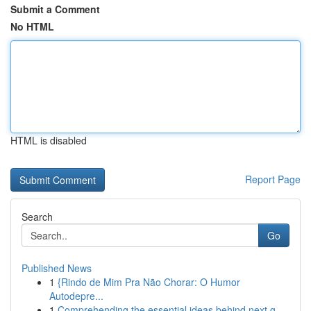
Submit a Comment
No HTML
HTML is disabled
Report Page
Search
Go
Published News
1
{Rindo de Mim Pra Não Chorar: O Humor
Autodepre...
1
Comprehending the essential ideas behind next g...