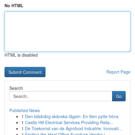
No HTML
HTML is disabled
Report Page
Search
Go
Published News
1
Den blådvärg skånska fågeln: En liten pytte höna
1
Castle Hill Electrical Services Providing Relia...
1
De Toekomst van de Agrofood Industrie: Innovati...
1
Finding the Ideal Office Furniture Vendor i...