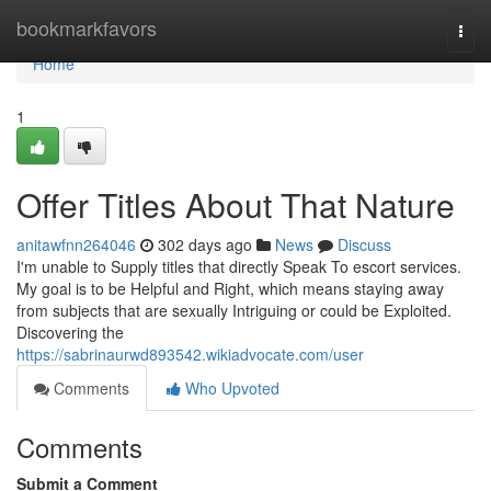
Home
bookmarkfavors
Togg
navi
Home
1
Offer Titles About That Nature
anitawfnn264046
302 days ago
News
Discuss
I'm unable to Supply titles that directly Speak To escort services.
My goal is to be Helpful and Right, which means staying away
from subjects that are sexually Intriguing or could be Exploited.
Discovering the
https://sabrinaurwd893542.wikiadvocate.com/user
Comments
Who Upvoted
Comments
Submit a Comment