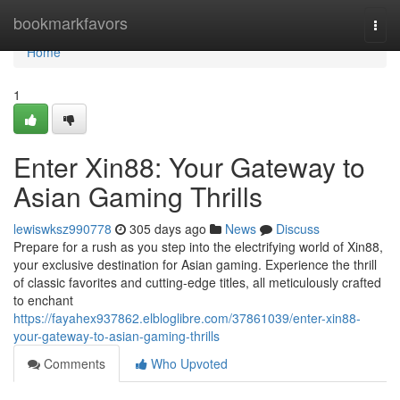
Home
bookmarkfavors
Togg
navi
Home
1
Enter Xin88: Your Gateway to
Asian Gaming Thrills
lewiswksz990778
305 days ago
News
Discuss
Prepare for a rush as you step into the electrifying world of Xin88,
your exclusive destination for Asian gaming. Experience the thrill
of classic favorites and cutting-edge titles, all meticulously crafted
to enchant
https://fayahex937862.elbloglibre.com/37861039/enter-xin88-
your-gateway-to-asian-gaming-thrills
Comments
Who Upvoted