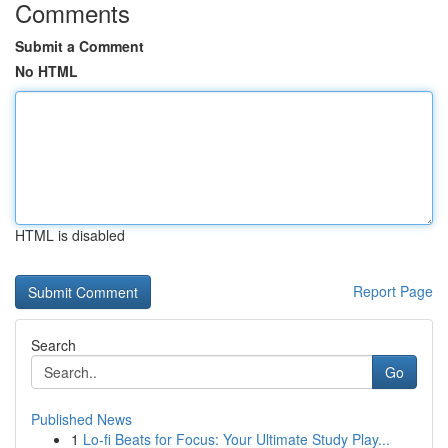
Comments
Submit a Comment
No HTML
HTML is disabled
Report Page
Search
Go
Published News
1
Lo-fi Beats for Focus: Your Ultimate Study Play...