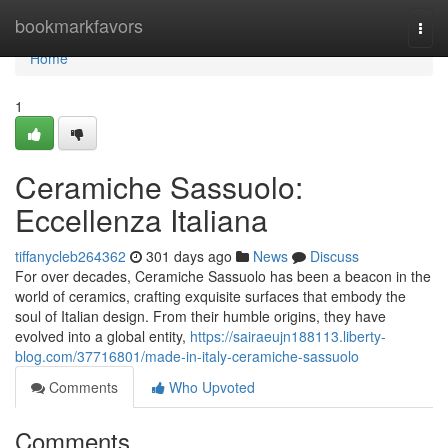
Home
bookmarkfavors
Togg
navi
Home
1
Ceramiche Sassuolo:
Eccellenza Italiana
tiffanycleb264362
301 days ago
News
Discuss
For over decades, Ceramiche Sassuolo has been a beacon in the
world of ceramics, crafting exquisite surfaces that embody the
soul of Italian design. From their humble origins, they have
evolved into a global entity,
https://sairaeujn188113.liberty-
blog.com/37716801/made-in-italy-ceramiche-sassuolo
Comments
Who Upvoted
Comments