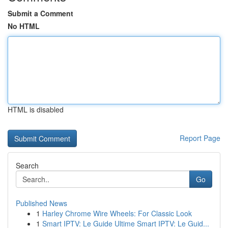
Submit a Comment
No HTML
HTML is disabled
Report Page
Search
Go
Published News
1
Harley Chrome Wire Wheels: For Classic Look
1
Smart IPTV: Le Guide Ultime Smart IPTV: Le Guid...