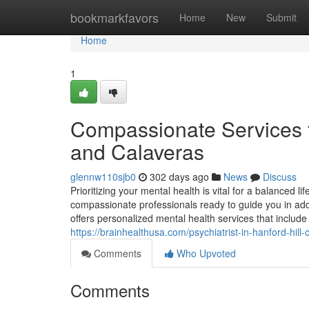
Home
bookmarkfavors
Home
New
Submit
Home
1
Compassionate Services f
and Calaveras
glennw110sjb0
302 days ago
News
Discuss
Prioritizing your mental health is vital for a balanced lif
compassionate professionals ready to guide you in addre
offers personalized mental health services that includ
https://brainhealthusa.com/psychiatrist-in-hanford-hill
Comments
Who Upvoted
Comments