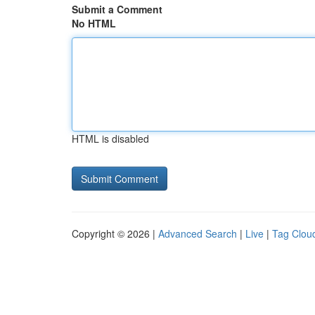
Submit a Comment
No HTML
HTML is disabled
Copyright © 2026 |
Advanced Search
|
Live
|
Tag Clou