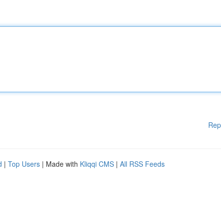
Rep
d
|
Top Users
| Made with
Kliqqi CMS
|
All RSS Feeds