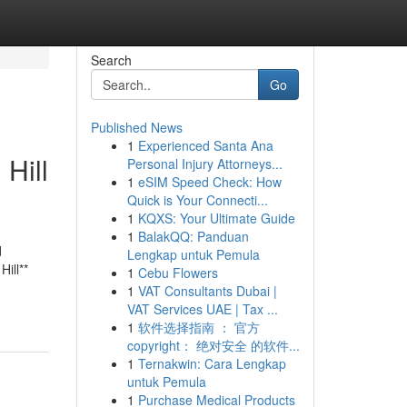
Search
Go
Published News
1
Experienced Santa Ana
Hill
Personal Injury Attorneys...
1
eSIM Speed Check: How
Quick is Your Connecti...
1
KQXS: Your Ultimate Guide
1
BalakQQ: Panduan
d
Lengkap untuk Pemula
ill**
1
Cebu Flowers
1
VAT Consultants Dubai |
VAT Services UAE | Tax ...
1
软件选择指南 ： 官方
copyright： 绝对安全 的软件...
1
Ternakwin: Cara Lengkap
untuk Pemula
1
Purchase Medical Products