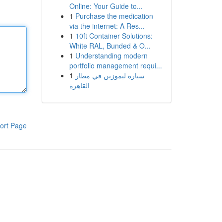
Online: Your Guide to...
1
Purchase the medication
via the internet: A Res...
1
10ft Container Solutions:
White RAL, Bunded & O...
1
Understanding modern
portfolio management requi...
1
سيارة ليموزين في مطار
القاهرة
ort Page