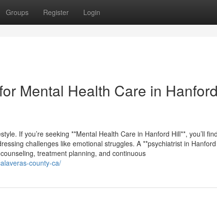
Groups
Register
Login
or Mental Health Care in Hanford 
estyle. If you’re seeking **Mental Health Care in Hanford Hill**, you’ll fin
ssing challenges like emotional struggles. A **psychiatrist in Hanford H
e counseling, treatment planning, and continuous
-calaveras-county-ca/