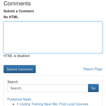
Comments
Submit a Comment
No HTML
HTML is disabled
Report Page
Search
Go
Published News
1
Coding Training Near Me: Find Local Courses