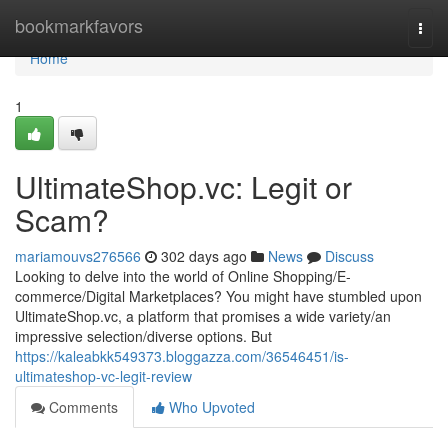
Home
bookmarkfavors
Togg
navi
Home
1
UltimateShop.vc: Legit or
Scam?
mariamouvs276566
302 days ago
News
Discuss
Looking to delve into the world of Online Shopping/E-
commerce/Digital Marketplaces? You might have stumbled upon
UltimateShop.vc, a platform that promises a wide variety/an
impressive selection/diverse options. But
https://kaleabkk549373.bloggazza.com/36546451/is-
ultimateshop-vc-legit-review
Comments
Who Upvoted