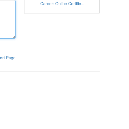
Career: Online Certific...
ort Page