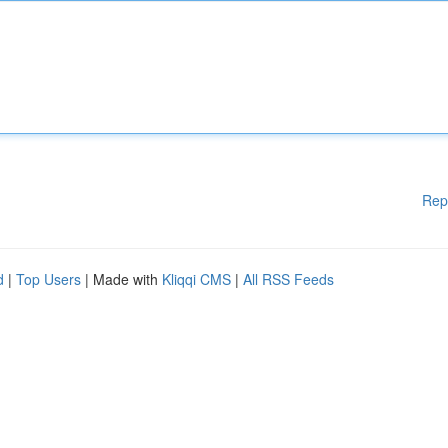
Rep
d
|
Top Users
| Made with
Kliqqi CMS
|
All RSS Feeds