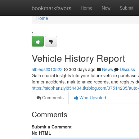
Home
bookmarkfavors
Home
New
Submit
Home
1
Vehicle History Report
albieqsff010522
303 days ago
News
Discuss
Gain crucial insights into your future vehicle purchase
former accidents, maintenance records, and registry de
https://siobhanziyi854434.tkzblog.com/37514235/auto-
Comments
Who Upvoted
Comments
Submit a Comment
No HTML