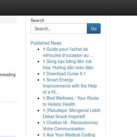
Search
Go
Published News
1
Guide pour l'achat de
véhicules d'occasion au ...
1
Sòng bạc bằng tiền mã
hóa: Hướng dẫn toàn diện
1
Download Curse 5.1
revealing
1
Smart Energy
Improvements with the Help
of a Hi...
1
Blvd Wellness : Your Route
to Holistic Health
1
{Ratudepo: Mengenal Lebih
Dekat Sosok Inspiratif
1
Chatbot IA : Révolutionnez
Votre Communication
1
Ace Your Medical Coding