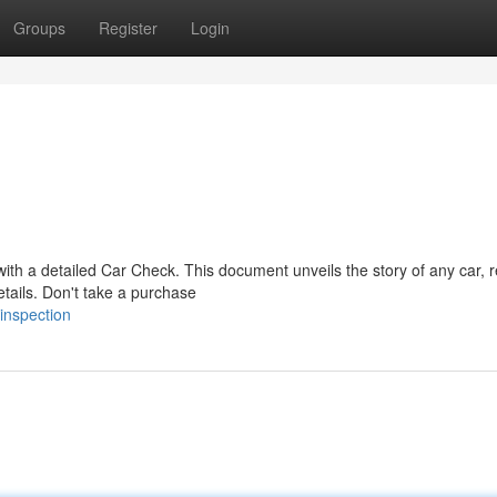
Groups
Register
Login
 with a detailed Car Check. This document unveils the story of any car, 
tails. Don't take a purchase
inspection