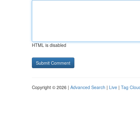
HTML is disabled
Copyright © 2026 |
Advanced Search
|
Live
|
Tag Clou