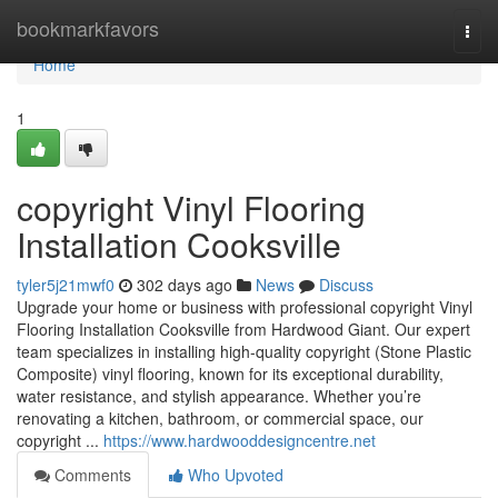
Home
bookmarkfavors
Togg
navi
Home
1
copyright Vinyl Flooring
Installation Cooksville
tyler5j21mwf0
302 days ago
News
Discuss
Upgrade your home or business with professional copyright Vinyl
Flooring Installation Cooksville from Hardwood Giant. Our expert
team specializes in installing high-quality copyright (Stone Plastic
Composite) vinyl flooring, known for its exceptional durability,
water resistance, and stylish appearance. Whether you’re
renovating a kitchen, bathroom, or commercial space, our
copyright ...
https://www.hardwooddesigncentre.net
Comments
Who Upvoted