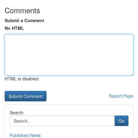
Comments
Submit a Comment
No HTML
HTML is disabled
Report Page
Search
Go
Published News