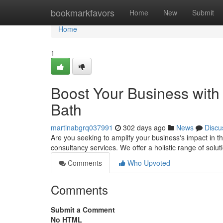
Home
bookmarkfavors
Home
New
Submit
Home
1
Boost Your Business with
Bath
martinabgrq037991
302 days ago
News
Discu
Are you seeking to amplify your business's impact in 
consultancy services. We offer a holistic range of solu
Comments
Who Upvoted
Comments
Submit a Comment
No HTML