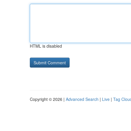
HTML is disabled
Copyright © 2026 |
Advanced Search
|
Live
|
Tag Clou