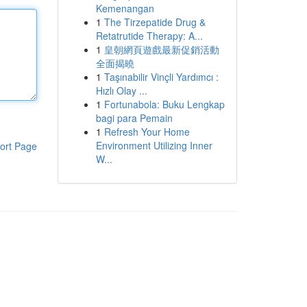
Kemenangan
1
The Tirzepatide Drug &
Retatrutide Therapy: A...
1
皇朝網頁遊戲最新促銷活動
全面揭曉
1
Taşınabilir Vinçli Yardımcı :
Hızlı Olay ...
1
Fortunabola: Buku Lengkap
bagi para Pemain
1
Refresh Your Home
Environment Utilizing Inner
ort Page
W...