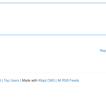
Rep
d
|
Top Users
| Made with
Kliqqi CMS
|
All RSS Feeds