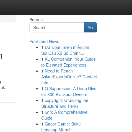
Search
Go
Published News
1
Dự Đoán miền miễn phí ·
n
Soi Cầu Xổ Số Chính...
1
KL Companion: Your Guide
to Elevated Experiences
1
Need to Reach
AskanExpertsOnline? Contact
g
Info ...
.uk
1
Q Suppressor: A Deep Dive
for 300 Blackout Owners
1
copyright: Grasping the
Structure and Perks
1
iwin: A Comprehensive
Guide
1
Gacor Game: Buku
Lengkap Meraih