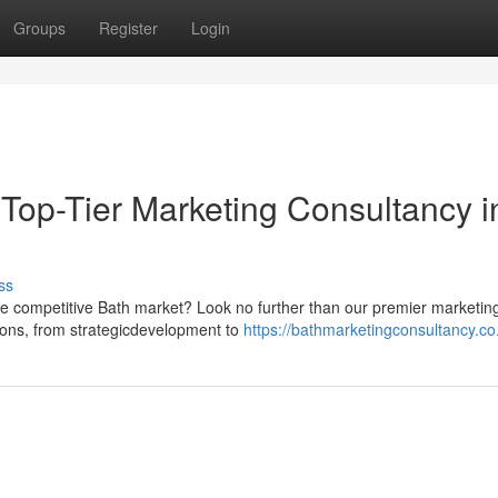
Groups
Register
Login
 Top-Tier Marketing Consultancy i
ss
the competitive Bath market? Look no further than our premier marketin
tions, from strategicdevelopment to
https://bathmarketingconsultancy.co