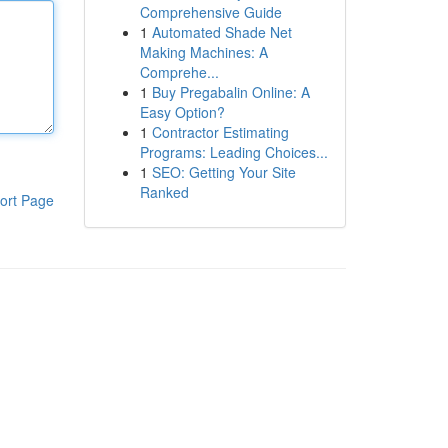
Comprehensive Guide
1
Automated Shade Net
Making Machines: A
Comprehe...
1
Buy Pregabalin Online: A
Easy Option?
1
Contractor Estimating
Programs: Leading Choices...
1
SEO: Getting Your Site
Ranked
ort Page