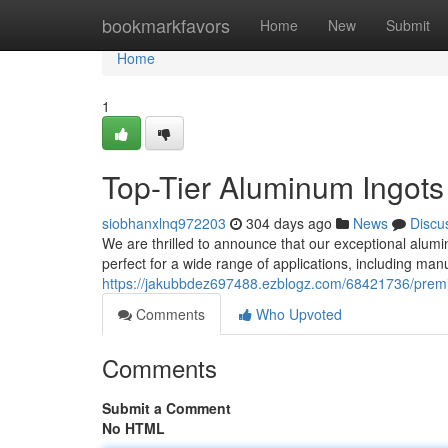
Home
bookmarkfavors
Home
New
Submit
Home
1
Top-Tier Aluminum Ingots
siobhanxlnq972203
304 days ago
News
Discu
We are thrilled to announce that our exceptional alumin
perfect for a wide range of applications, including ma
https://jakubbdez697488.ezblogz.com/68421736/prem
Comments
Who Upvoted
Comments
Submit a Comment
No HTML