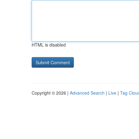
HTML is disabled
Copyright © 2026 |
Advanced Search
|
Live
|
Tag Clou