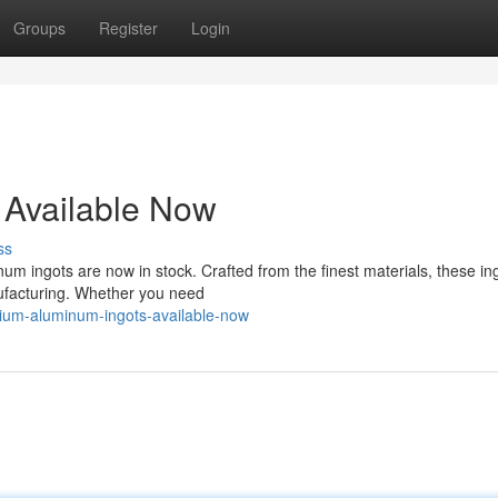
Groups
Register
Login
 Available Now
ss
um ingots are now in stock. Crafted from the finest materials, these in
nufacturing. Whether you need
ium-aluminum-ingots-available-now