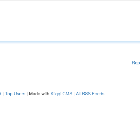
Rep
d
|
Top Users
| Made with
Kliqqi CMS
|
All RSS Feeds