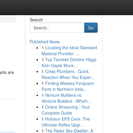
Search
Go
Published News
1
Locating the Ideal Standard
Material Provider: ...
1
Top Tambah Domino Higgs
Koin Gaple Mura...
1
Crisis Plumbers : Quick
gots are
Reaction When You Exper...
1
Finding Massey Ferguson
Parts in Northern Irela...
1
Venture Builders vs.
Venture Builders : Which...
1
Online Streaming : Your
Complete Guide
1
Holosun EPS Core: The
Ultimate Reflex Upgr...
1
The Rolex Sky-Dweller: A