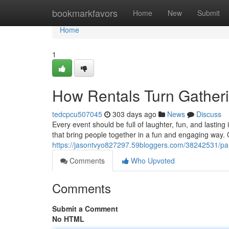
Home
bookmarkfavors
Home
New
Submit
Home
1
How Rentals Turn Gatheri
tedcpcu507045
303 days ago
News
Discuss
Every event should be full of laughter, fun, and lastin
that bring people together in a fun and engaging way. 
https://jasontvyo827297.59bloggers.com/38242531/part
Comments
Who Upvoted
Comments
Submit a Comment
No HTML