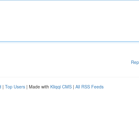
Rep
d
|
Top Users
| Made with
Kliqqi CMS
|
All RSS Feeds