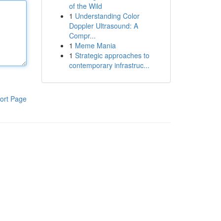
of the Wild
1
Understanding Color
Doppler Ultrasound: A
Compr...
1
Meme Mania
1
Strategic approaches to
contemporary infrastruc...
ort Page