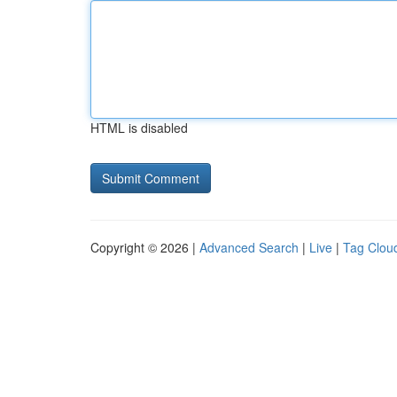
HTML is disabled
Copyright © 2026 |
Advanced Search
|
Live
|
Tag Clou