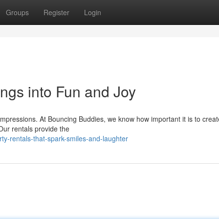
Groups
Register
Login
ngs into Fun and Joy
g impressions. At Bouncing Buddies, we know how important it is to crea
Our rentals provide the
y-rentals-that-spark-smiles-and-laughter