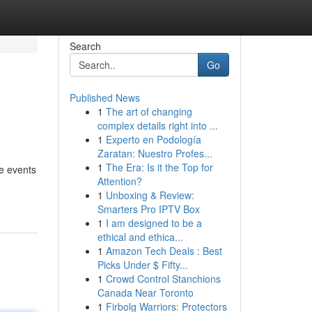
Search
Go
Published News
1
The art of changing
complex details right into ...
1
Experto en Podología
Zaratan: Nuestro Profes...
1
The Era: Is it the Top for
te events
Attention?
1
Unboxing & Review:
Smarters Pro IPTV Box
1
I am designed to be a
ethical and ethica...
1
Amazon Tech Deals : Best
Picks Under $ Fifty...
1
Crowd Control Stanchions
Canada Near Toronto
1
Firbolg Warriors: Protectors