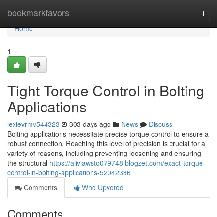
Home
bookmarkfavors
Togg
navi
Home
1
Tight Torque Control in Bolting
Applications
lexievrmv544323
303 days ago
News
Discuss
Bolting applications necessitate precise torque control to ensure a
robust connection. Reaching this level of precision is crucial for a
variety of reasons, including preventing loosening and ensuring
the structural
https://aliviawsto079748.blogzet.com/exact-torque-
control-in-bolting-applications-52042336
Comments
Who Upvoted
Comments