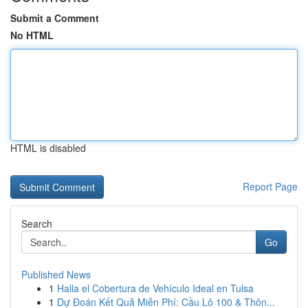
Submit a Comment
No HTML
HTML is disabled
Report Page
Search
Go
Published News
1
Halla el Cobertura de Vehículo Ideal en Tulsa
1
Dự Đoán Kết Quả Miễn Phí: Cầu Lô 100 & Thôn...