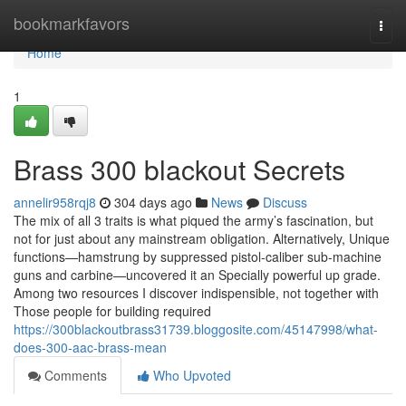
Home
bookmarkfavors
Togg
navi
Home
1
Brass 300 blackout Secrets
annelir958rqj8
304 days ago
News
Discuss
The mix of all 3 traits is what piqued the army’s fascination, but
not for just about any mainstream obligation. Alternatively, Unique
functions—hamstrung by suppressed pistol-caliber sub-machine
guns and carbine—uncovered it an Specially powerful up grade.
Among two resources I discover indispensible, not together with
Those people for building required
https://300blackoutbrass31739.bloggosite.com/45147998/what-
does-300-aac-brass-mean
Comments
Who Upvoted