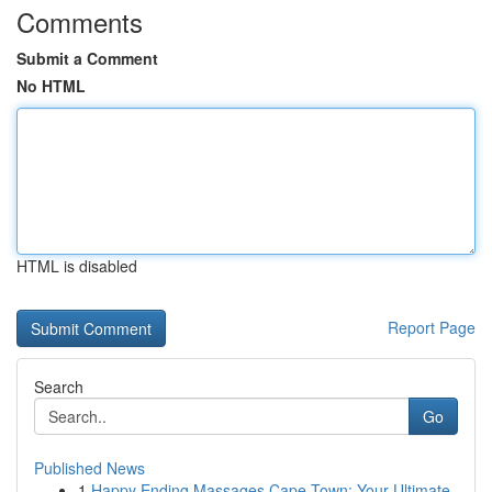
Comments
Submit a Comment
No HTML
HTML is disabled
Report Page
Search
Go
Published News
1
Happy Ending Massages Cape Town: Your Ultimate