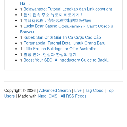
Hà ...
1
Belawantoto: Tutorial Lengkap dan Link copyright
1
현재 접속 주소 뉴토끼 바로가기 !
1
向日葵远程：流畅远程控制的终极指南
1
Lucky Bear Casino Официальный Сайт: Обзор и
Бонусы
1
Kubet: Sân Chơi Giải Trí Cá Cược Cao Cấp
1
Fortunabola: Tutorial Detail untuk Orang Baru
1
Little French Bulldogs for Offer Australia: ...
1
출장 연애, 현실과 환상의 경계
1
Boost Your SEO: A Introductory Guide to Backl...
Copyright © 2026 |
Advanced Search
|
Live
|
Tag Cloud
|
Top
Users
| Made with
Kliqqi CMS
|
All RSS Feeds