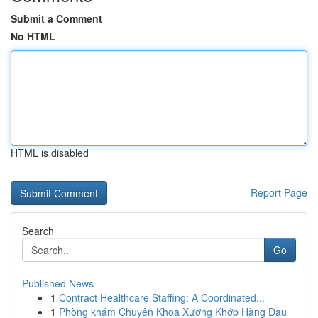
Submit a Comment
No HTML
HTML is disabled
Report Page
Search
Go
Published News
1
Contract Healthcare Staffing: A Coordinated...
1
Phòng khám Chuyên Khoa Xương Khớp Hàng Đầu