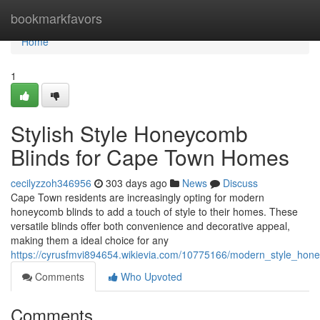
Home
bookmarkfavors
Home
1
Stylish Style Honeycomb
Blinds for Cape Town Homes
cecilyzzoh346956
303 days ago
News
Discuss
Cape Town residents are increasingly opting for modern
honeycomb blinds to add a touch of style to their homes. These
versatile blinds offer both convenience and decorative appeal,
making them a ideal choice for any
https://cyrusfmvi894654.wikievia.com/10775166/modern_style_ho
Comments
Who Upvoted
Comments