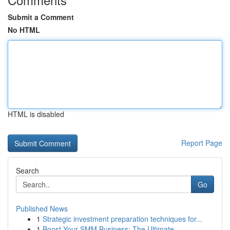
Submit a Comment
No HTML
HTML is disabled
Report Page
Search
Go
Published News
1
Strategic investment preparation techniques for...
1
Boost Your SMM Business: The Ultimate