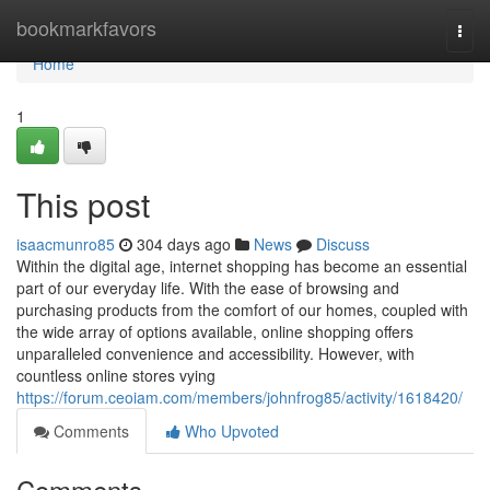
Home
bookmarkfavors
Togg
navi
Home
1
This post
isaacmunro85
304 days ago
News
Discuss
Within the digital age, internet shopping has become an essential
part of our everyday life. With the ease of browsing and
purchasing products from the comfort of our homes, coupled with
the wide array of options available, online shopping offers
unparalleled convenience and accessibility. However, with
countless online stores vying
https://forum.ceoiam.com/members/johnfrog85/activity/1618420/
Comments
Who Upvoted
Comments