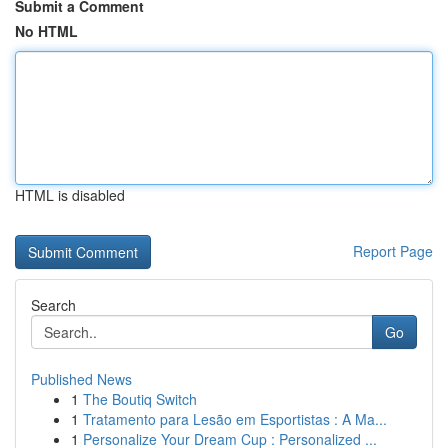
Submit a Comment
No HTML
HTML is disabled
Report Page
Search
Go
Published News
1
The Boutiq Switch
1
Tratamento para Lesão em Esportistas : A Ma...
1
Personalize Your Dream Cup : Personalized ...