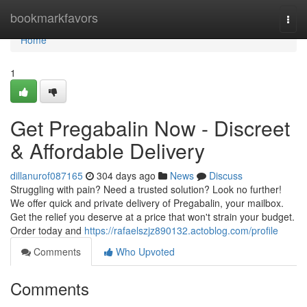
Home
bookmarkfavors
Togg
navi
Home
1
Get Pregabalin Now - Discreet
& Affordable Delivery
dillanurof087165
304 days ago
News
Discuss
Struggling with pain? Need a trusted solution? Look no further!
We offer quick and private delivery of Pregabalin, your mailbox.
Get the relief you deserve at a price that won't strain your budget.
Order today and
https://rafaelszjz890132.actoblog.com/profile
Comments
Who Upvoted
Comments