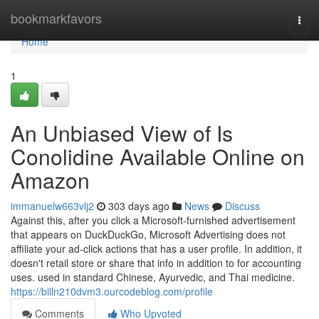
Home
bookmarkfavors
Togg
navi
Home
1
An Unbiased View of Is
Conolidine Available Online on
Amazon
immanuelw663vlj2
303 days ago
News
Discuss
Against this, after you click a Microsoft-furnished advertisement
that appears on DuckDuckGo, Microsoft Advertising does not
affiliate your ad-click actions that has a user profile. In addition, it
doesn't retail store or share that info in addition to for accounting
uses. used in standard Chinese, Ayurvedic, and Thai medicine.
https://billn210dvm3.ourcodeblog.com/profile
Comments
Who Upvoted