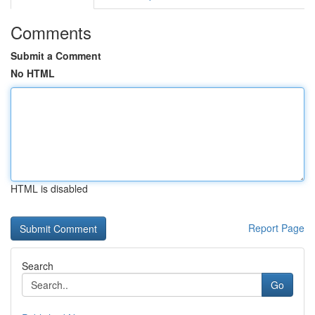
Comments
Submit a Comment
No HTML
HTML is disabled
Report Page
Search
Go