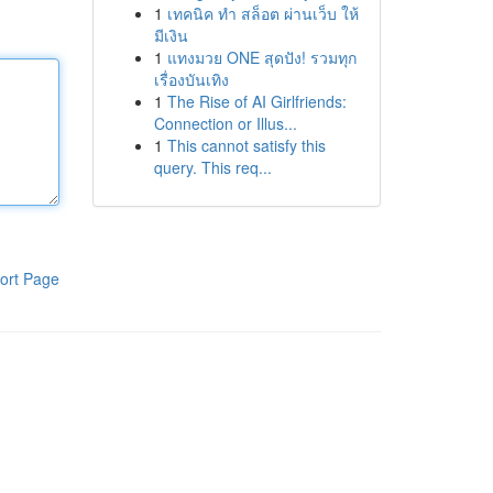
1
เทคนิค ทำ สล็อต ผ่านเว็บ ให้
มีเงิน
1
แทงมวย ONE สุดปัง! รวมทุก
เรื่องบันเทิง
1
The Rise of AI Girlfriends:
Connection or Illus...
1
This cannot satisfy this
query. This req...
ort Page