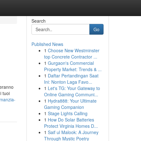
Search
Go
Published News
1
Choose New Westminster
top Concrete Contractor ...
1
Gurgaon's Commercial
Property Market: Trends & ...
1
Daftar Pertandingan Saat
Ini: Nonton Laga Favo...
deranno
1
Let's TG: Your Gateway to
i tuoi
Online Gaming Communi...
omanzia-
1
Hydra888: Your Ultimate
Gaming Companion
1
Stage Lights Calling
1
How Do Solar Batteries
Protect Virginia Homes D...
1
Saif ul Malook: A Journey
Through Mystic Poetry