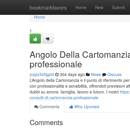
Home
bookmarkfavors
Home
New
Submit
Home
1
Angolo Della Cartomanzia
professionale
yogix345jgd3
304 days ago
News
Discuss
L’Angolo della Cartomanzia è il punto di riferimento pe
con professionalità e sensibilità, offrendoti previsioni af
dubbi su amore, famiglia, lavoro e futuro. I nostri
https
consulti-di-cartomanzia-professionale
Comments
Who Upvoted
Comments