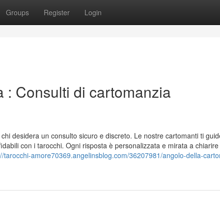
Groups
Register
Login
 : Consulti di cartomanzia
r chi desidera un consulto sicuro e discreto. Le nostre cartomanti ti gui
fidabili con i tarocchi. Ogni risposta è personalizzata e mirata a chiarire 
://tarocchi-amore70369.angelinsblog.com/36207981/angolo-della-cart