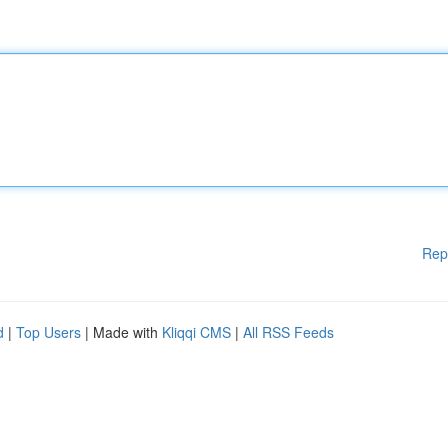
Rep
d
|
Top Users
| Made with
Kliqqi CMS
|
All RSS Feeds