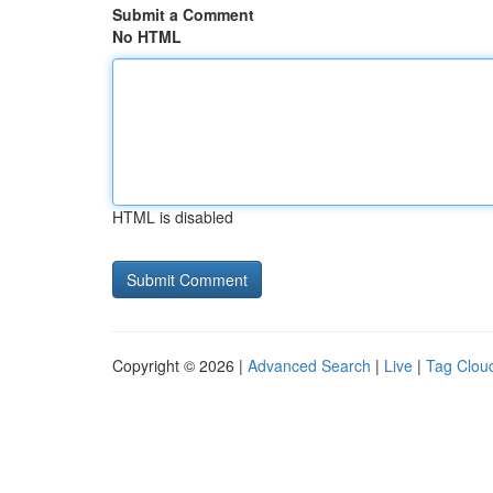
Submit a Comment
No HTML
HTML is disabled
Copyright © 2026 |
Advanced Search
|
Live
|
Tag Clou