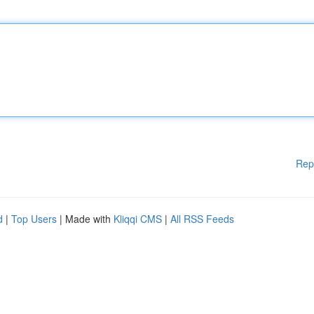
Rep
d
|
Top Users
| Made with
Kliqqi CMS
|
All RSS Feeds