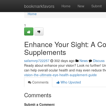
Home
bookmarkfavors
Home
New
Submit
Home
1
Enhance Your Sight: A C
Supplements
safamvrp722257
302 days ago
News
Discuss
Ready about enhance your vision? Look no further! Unc
can help overall ocular health and may even reduce th
vision-the-ultimate-eye-health-supplement-guide
Comments
Who Upvoted
Comments
Submit a Comment