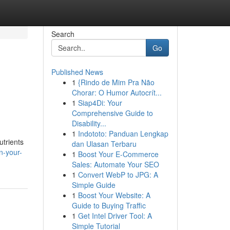
Search
Go
Published News
1
{Rindo de Mim Pra Não
Chorar: O Humor Autocrít...
1
Siap4Di: Your
Comprehensive Guide to
Disability...
1
Indototo: Panduan Lengkap
utrients
dan Ulasan Terbaru
n-your-
1
Boost Your E-Commerce
Sales: Automate Your SEO
1
Convert WebP to JPG: A
Simple Guide
1
Boost Your Website: A
Guide to Buying Traffic
1
Get Intel Driver Tool: A
Simple Tutorial