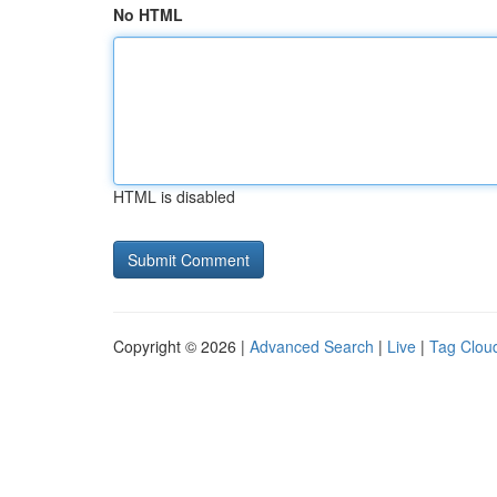
No HTML
HTML is disabled
Copyright © 2026 |
Advanced Search
|
Live
|
Tag Clou