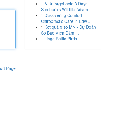
1
A Unforgettable 3 Days
Samburu's Wildlife Adven...
1
Discovering Comfort :
Chiropractic Care in Edw...
1
Kết quả 3 số MN - Dự Đoán
Số Bắc Miền Đảm ...
1
Liege Battle Birds
ort Page