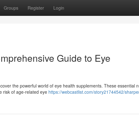
Groups
Register
Login
omprehensive Guide to Eye
over the powerful world of eye health supplements. These essential n
e risk of age-related eye
https://webcastlist.com/story21744542/sharpe