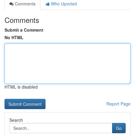
Comments
Who Upvoted
Comments
Submit a Comment
No HTML
HTML is disabled
Report Page
Search
Go