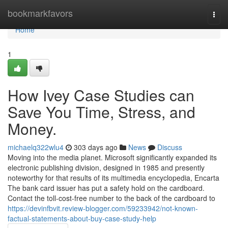
Home
bookmarkfavors
Togg
navi
Home
1
How Ivey Case Studies can
Save You Time, Stress, and
Money.
michaelq322wlu4
303 days ago
News
Discuss
Moving into the media planet. Microsoft significantly expanded its
electronic publishing division, designed in 1985 and presently
noteworthy for that results of its multimedia encyclopedia, Encarta
The bank card issuer has put a safety hold on the cardboard.
Contact the toll-cost-free number to the back of the cardboard to
https://devinfbvit.review-blogger.com/59233942/not-known-
factual-statements-about-buy-case-study-help