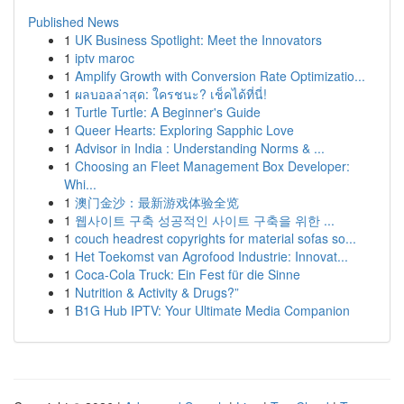
Published News
1
UK Business Spotlight: Meet the Innovators
1
iptv maroc
1
Amplify Growth with Conversion Rate Optimizatio...
1
ผลบอลล่าสุด: ใครชนะ? เช็คได้ที่นี่!
1
Turtle Turtle: A Beginner's Guide
1
Queer Hearts: Exploring Sapphic Love
1
Advisor in India : Understanding Norms & ...
1
Choosing an Fleet Management Box Developer:
Whi...
1
澳门金沙：最新游戏体验全览
1
웹사이트 구축 성공적인 사이트 구축을 위한 ...
1
couch headrest copyrights for material sofas so...
1
Het Toekomst van Agrofood Industrie: Innovat...
1
Coca-Cola Truck: Ein Fest für die Sinne
1
Nutrition & Activity & Drugs?”
1
B1G Hub IPTV: Your Ultimate Media Companion