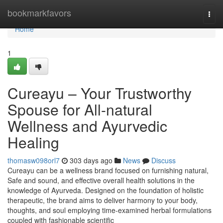
Home
bookmarkfavors
Togg
navi
Home
1
Cureayu – Your Trustworthy
Spouse for All-natural
Wellness and Ayurvedic
Healing
thomasw098orl7
303 days ago
News
Discuss
Cureayu can be a wellness brand focused on furnishing natural,
Safe and sound, and effective overall health solutions in the
knowledge of Ayurveda. Designed on the foundation of holistic
therapeutic, the brand aims to deliver harmony to your body,
thoughts, and soul employing time-examined herbal formulations
coupled with fashionable scientific