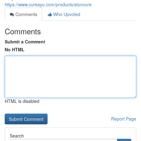
https://www.cureayu.com/products/stoncure
Comments
Who Upvoted
Comments
Submit a Comment
No HTML
HTML is disabled
Report Page
Search