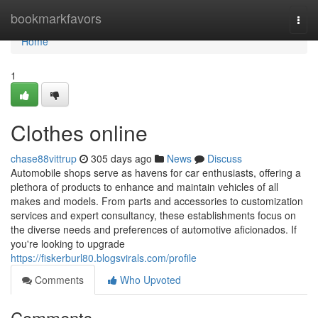
Home
bookmarkfavors
Togg
navi
Home
1
Clothes online
chase88vittrup
305 days ago
News
Discuss
Automobile shops serve as havens for car enthusiasts, offering a
plethora of products to enhance and maintain vehicles of all
makes and models. From parts and accessories to customization
services and expert consultancy, these establishments focus on
the diverse needs and preferences of automotive aficionados. If
you're looking to upgrade
https://fiskerburl80.blogsvirals.com/profile
Comments
Who Upvoted
Comments