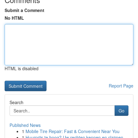
Submit a Comment
No HTML
HTML is disabled
Report Page
Search
Go
Published News
1
Mobile Tire Repair: Fast & Convenient Near You
1
Huurprijs te hoog? Uw rechten kennen en claimen.