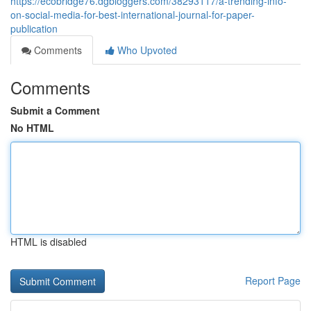
https://ecobridge76.dgbloggers.com/38293117/a-trending-info-
on-social-media-for-best-international-journal-for-paper-
publication
Comments
Who Upvoted
Comments
Submit a Comment
No HTML
HTML is disabled
Report Page