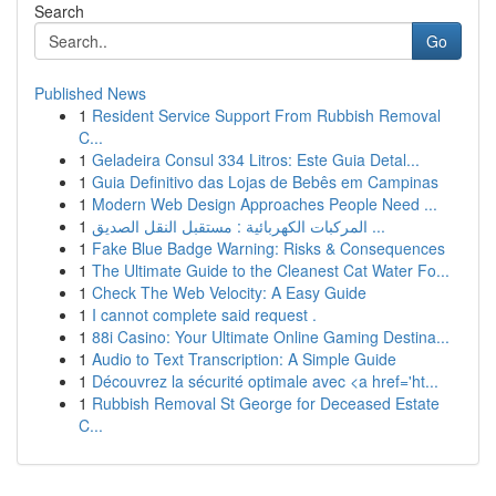
Search
Go
Published News
1
Resident Service Support From Rubbish Removal
C...
1
Geladeira Consul 334 Litros: Este Guia Detal...
1
Guia Definitivo das Lojas de Bebês em Campinas
1
Modern Web Design Approaches People Need ...
1
المركبات الكهربائية : مستقبل النقل الصديق ...
1
Fake Blue Badge Warning: Risks & Consequences
1
The Ultimate Guide to the Cleanest Cat Water Fo...
1
Check The Web Velocity: A Easy Guide
1
I cannot complete said request .
1
88i Casino: Your Ultimate Online Gaming Destina...
1
Audio to Text Transcription: A Simple Guide
1
Découvrez la sécurité optimale avec <a href='ht...
1
Rubbish Removal St George for Deceased Estate
C...