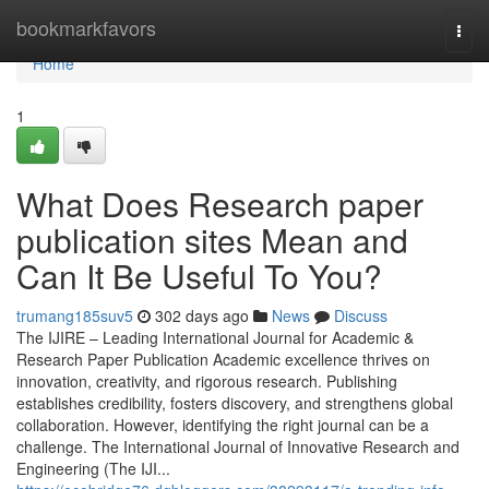
Home
bookmarkfavors
Togg
navi
Home
1
What Does Research paper
publication sites Mean and
Can It Be Useful To You?
trumang185suv5
302 days ago
News
Discuss
The IJIRE – Leading International Journal for Academic &
Research Paper Publication Academic excellence thrives on
innovation, creativity, and rigorous research. Publishing
establishes credibility, fosters discovery, and strengthens global
collaboration. However, identifying the right journal can be a
challenge. The International Journal of Innovative Research and
Engineering (The IJI...